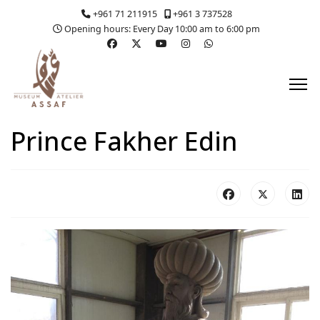
+961 71 211915
+961 3 737528
Opening hours: Every Day 10:00 am to 6:00 pm
Prince Fakher Edin