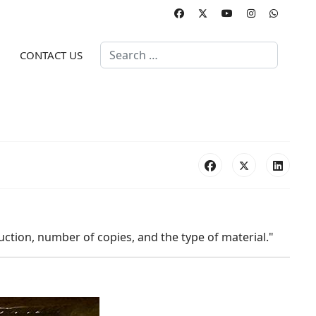
Search
CONTACT US
duction, number of copies, and the type of material."