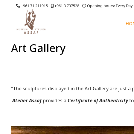
+961 71 211915
+961 3 737528
Opening hours: Every Day 
HO
Art Gallery
"The sculptures displayed in the Art Gallery are just a 
Atelier Assaf
provides a
Certificate of Authenticity
fo