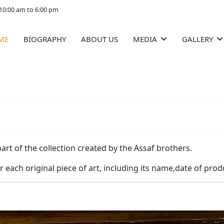
10:00 am to 6:00 pm
ME
BIOGRAPHY
ABOUT US
MEDIA
GALLERY
part of the collection created by the Assaf brothers.
r each original piece of art, including its name,date of pro