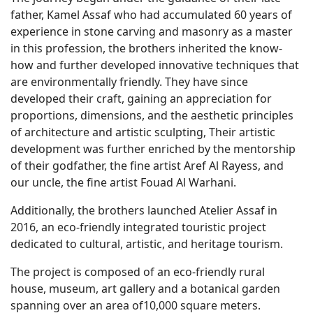
father, Kamel Assaf who had accumulated 60 years of
experience in stone carving and masonry as a master
in this profession, the brothers inherited the know-
how and further developed innovative techniques that
are environmentally friendly. They have since
developed their craft, gaining an appreciation for
proportions, dimensions, and the aesthetic principles
of architecture and artistic sculpting, Their artistic
development was further enriched by the mentorship
of their godfather, the fine artist Aref Al Rayess, and
our uncle, the fine artist Fouad Al Warhani.
Additionally, the brothers launched Atelier Assaf in
2016, an eco-friendly integrated touristic project
dedicated to cultural, artistic, and heritage tourism.
The project is composed of an eco-friendly rural
house, museum, art gallery and a botanical garden
spanning over an area of10,000 square meters.