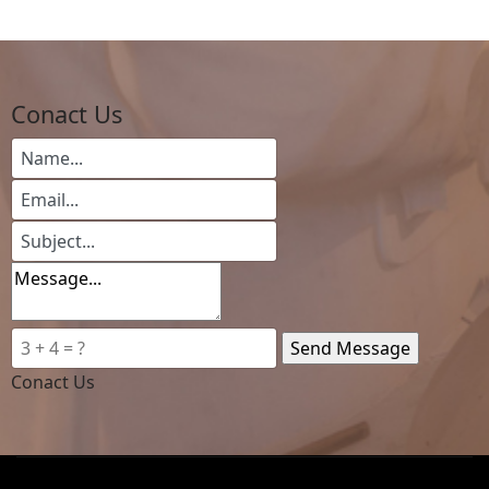
Conact Us
Conact Us