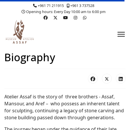
+961 71 211915
+961 3 737528
Opening hours: Every Day 10:00 am to 6:00 pm
Biography
Atelier Assaf is the story of three brothers - Assaf,
Mansour, and Aref – who possess an inherent talent
for sculpting, continuing a legacy of stone carving and
stone building passed down through generations.
The journey began under the guidance of their late